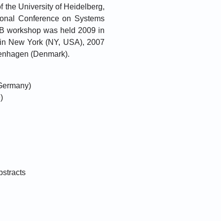
 the University of Heidelberg,
tional Conference on Systems
AB workshop was held 2009 in
in New York (NY, USA), 2007
penhagen (Denmark).
 Germany)
)
bstracts