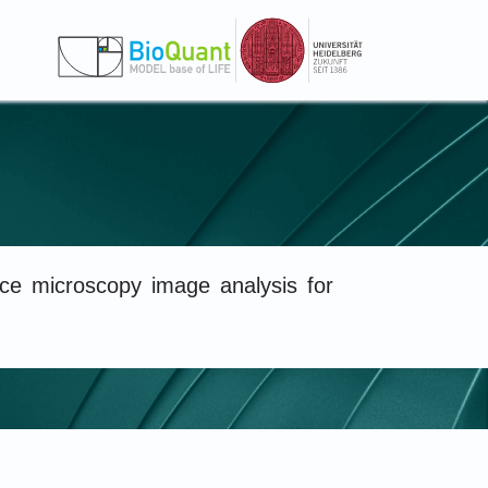
e microscopy image analysis for