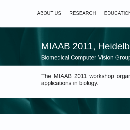
Skip to main content
Main navigation
ABOUT US
RESEARCH
EDUCATIO
MIAAB 2011, Heidelb
Biomedical Computer Vision Grou
The MIAAB 2011 workshop organi
applications in biology.