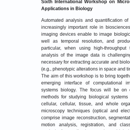
Sixth International Workshop on Micro
Applications in Biology
Automated analysis and quantification o
increasingly important role in bioscienc
imaging devices enable to image biologic
well as temporal resolution, and prod
particular, when using high-throughput
analysis of the image data is challengin
necessary for extracting accurate and biolo
(e.g., phenotypic alterations in space and ti
The aim of this workshop is to bring toget
emerging interface of computational i
systems biology. The focus will be on 
methods for studying biological systems a
cellular, cellular, tissue, and whole org
microscopy techniques (optical and elec
comprise image reconstruction, segmentati
motion analysis, registration, and cla