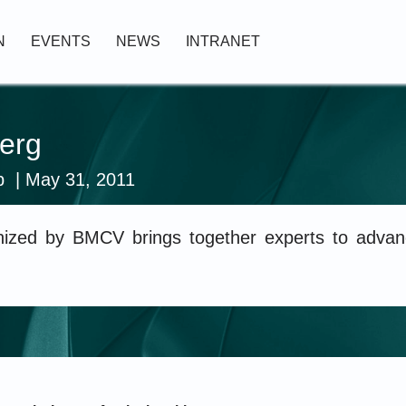
N
EVENTS
NEWS
INTRANET
erg
p
| May 31, 2011
zed by BMCV brings together experts to advanc