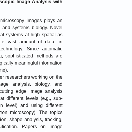
scopic Image Analysis with
f microscopy images plays an
es and systems biology. Novel
al systems at high spatial as
uce vast amount of data, in
 technology. Since automatic
g, sophisticated methods are
gically meaningful information
me).
her researchers working on the
mage analysis, biology, and
cutting edge image analysis
t different levels (e.g., sub-
an level) and using different
tron microscopy). The topics
on, shape analysis, tracking,
ssification. Papers on image