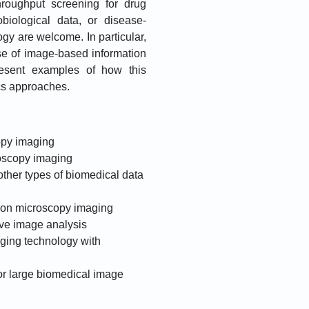
hroughput screening for drug
obiological data, or disease-
logy are welcome. In particular,
 use of image-based information
resent examples of how this
cs approaches.
opy imaging
roscopy imaging
other types of biomedical data
 on microscopy imaging
ive image analysis
ging technology with
or large biomedical image