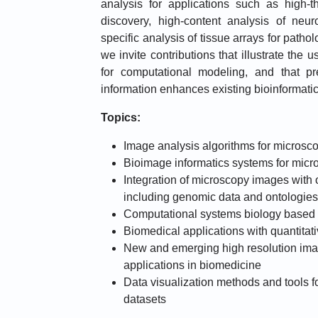
analysis for applications such as high-t
discovery, high-content analysis of neur
specific analysis of tissue arrays for patho
we invite contributions that illustrate the
for computational modeling, and that p
information enhances existing bioinformati
Topics:
Image analysis algorithms for microsc
Bioimage informatics systems for mic
Integration of microscopy images with 
including genomic data and ontologies
Computational systems biology based
Biomedical applications with quantitat
New and emerging high resolution ima
applications in biomedicine
Data visualization methods and tools f
datasets