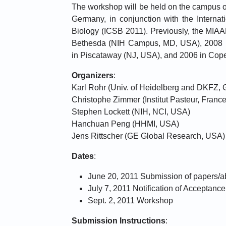
The workshop will be held on the campus of
Germany, in conjunction with the Interna
Biology (ICSB 2011). Previously, the MIA
Bethesda (NIH Campus, MD, USA), 2008 
in Piscataway (NJ, USA), and 2006 in Co
Organizers
:
Karl Rohr (Univ. of Heidelberg and DKFZ,
Christophe Zimmer (Institut Pasteur, France
Stephen Lockett (NIH, NCI, USA)
Hanchuan Peng (HHMI, USA)
Jens Rittscher (GE Global Research, USA)
Dates
:
June 20, 2011 Submission of papers/a
July 7, 2011 Notification of Acceptance
Sept. 2, 2011 Workshop
Submission Instructions
: