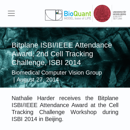
Skip to main content
Bitplane ISBI/IEEE Attendance
Award, 2nd Cell Tracking
Challenge, ISBI 2014
Biomedical Computer Vision Group
| August 27, 2014
Nathalie Harder receives the Bitplane
ISBI/IEEE Attendance Award at the Cell
Tracking Challenge Workshop during
ISBI 2014 in Beijing.