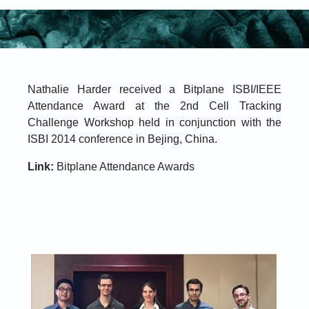
Nathalie Harder received a Bitplane ISBI/IEEE
Attendance Award at the 2nd Cell Tracking
Challenge Workshop held in conjunction with the
ISBI 2014 conference in Bejing, China.
Link:
Bitplane Attendance Awards