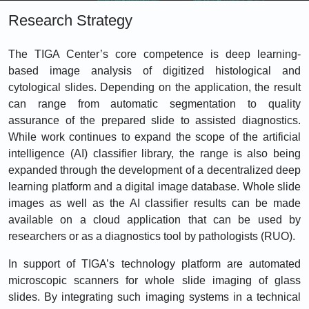
Research Strategy
The TIGA Center’s core competence is deep learning-
based image analysis of digitized histological and
cytological slides. Depending on the application, the result
can range from automatic segmentation to quality
assurance of the prepared slide to assisted diagnostics.
While work continues to expand the scope of the artificial
intelligence (AI) classifier library, the range is also being
expanded through the development of a decentralized deep
learning platform and a digital image database. Whole slide
images as well as the AI classifier results can be made
available on a cloud application that can be used by
researchers or as a diagnostics tool by pathologists (RUO).
In support of TIGA’s technology platform are automated
microscopic scanners for whole slide imaging of glass
slides. By integrating such imaging systems in a technical