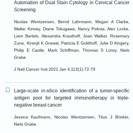
Automation of Dual Stain Cytology in Cervical Cancer
Screening
Nicolas Wentzensen, Bernd Lahrmann, Megan A Clarke,
Walter Kinney, Diane Tokugawa, Nancy Poitras, Alex Locke,
Liam Bartels, Alexandra Krauthoff, Joan Walker, Rosemary
Zuna, Kiranjit K Grewal, Patricia E Goldhoff, Julie D Kingery,
Philip E Castle, Mark Schiffman, Thomas S Lorey, Niels
Grabe
J Natl Cancer Inst.2021 Jan 4;113(1):72-79
Large-scale in-silico identification of a tumor-specific
antigen pool for targeted immunotherapy in triple-
negative breast cancer
Jessica Kaufmann, Nicolas Wentzensen, Titus J Brinker,
Niels Grabe