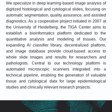
We specialize in deep learning-based image analysis of
digitized histological and cytological slides, focusing on
automatic segmentation, quality assurance, and assisted
diagnostics. As a cooperative project initiated in 2007 at
the University of Heidelberg, the TIGA Center aims to
establish a bioinformatics platform dedicated to the
quantitative analysis and modeling of tissues. Our
expanding AI classifier library, decentralized platform,
and image database provide cloud-based access to
whole slide images and results for researchers and
pathologists. Central to our technology platform is
automated microscopic scanners integrated into a
technical pipeline, enabling the generation of valuable
tissue and cytological data for large epidemiological
studies and clinically relevant research projects.