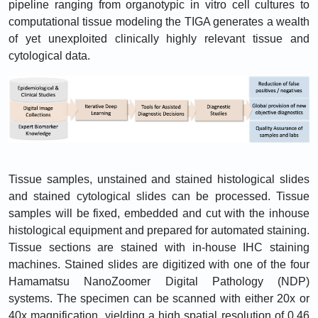
pipeline ranging from organotypic in vitro cell cultures to
computational tissue modeling the TIGA generates a wealth
of yet unexploited clinically highly relevant tissue and
cytological data.
Tissue samples, unstained and stained histological slides
and stained cytological slides can be processed. Tissue
samples will be fixed, embedded and cut with the inhouse
histological equipment and prepared for automated staining.
Tissue sections are stained with in-house IHC staining
machines. Stained slides are digitized with one of the four
Hamamatsu NanoZoomer Digital Pathology (NDP)
systems. The specimen can be scanned with either 20x or
40x magnification, yielding a high spatial resolution of 0.46