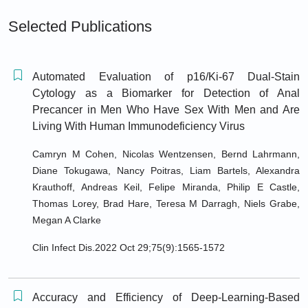
Selected Publications
Automated Evaluation of p16/Ki-67 Dual-Stain
Cytology as a Biomarker for Detection of Anal
Precancer in Men Who Have Sex With Men and Are
Living With Human Immunodeficiency Virus
Camryn M Cohen, Nicolas Wentzensen, Bernd Lahrmann,
Diane Tokugawa, Nancy Poitras, Liam Bartels, Alexandra
Krauthoff, Andreas Keil, Felipe Miranda, Philip E Castle,
Thomas Lorey, Brad Hare, Teresa M Darragh, Niels Grabe,
Megan A Clarke
Clin Infect Dis.2022 Oct 29;75(9):1565-1572
Accuracy and Efficiency of Deep-Learning-Based