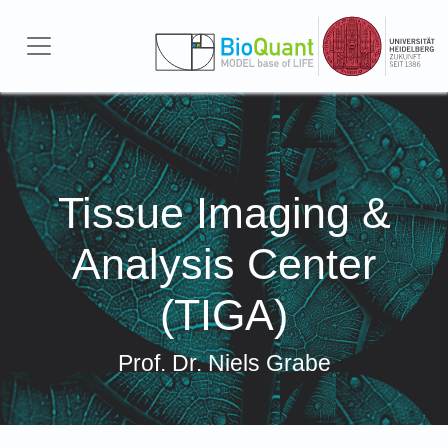
Skip to main content
Tissue Imaging &
Analysis Center
(TIGA)
Prof. Dr. Niels Grabe