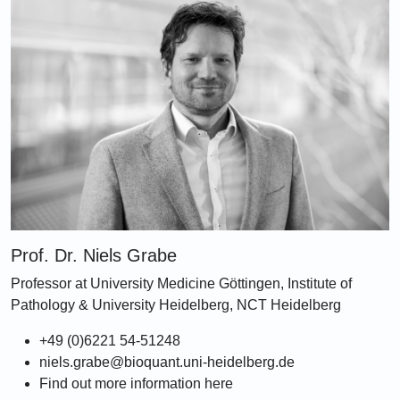
Prof. Dr. Niels Grabe
Professor at University Medicine Göttingen, Institute of
Pathology & University Heidelberg, NCT Heidelberg
+49 (0)6221 54-51248
niels.grabe@bioquant.uni-heidelberg.de
Find out more information here