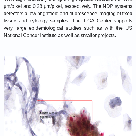
μm/pixel and 0.23 μm/pixel, respectively. The NDP systems
detectors allow brightfield and fluorescence imaging of fixed
tissue and cytology samples. The TIGA Center supports
very large epidemiological studies such as with the US
National Cancer Institute as well as smaller projects.