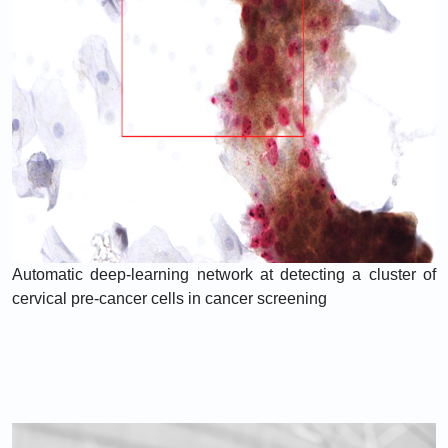
Automatic deep-learning network at detecting a cluster of
cervical pre-cancer cells in cancer screening