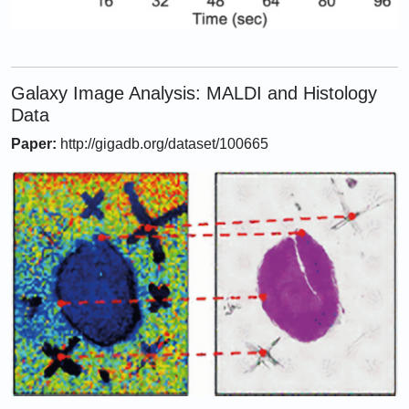
Galaxy Image Analysis: MALDI and Histology
Data
Paper:
http://gigadb.org/dataset/100665