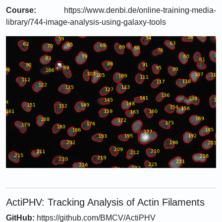
Course:
https://www.denbi.de/online-training-media-
library/744-image-analysis-using-galaxy-tools
ActiPHV: Tracking Analysis of Actin Filaments
GitHub:
https://github.com/BMCV/ActiPHV