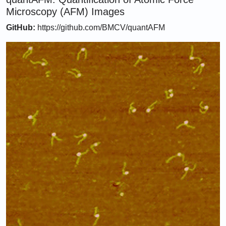
Microscopy (AFM) Images
GitHub:
https://github.com/BMCV/quantAFM