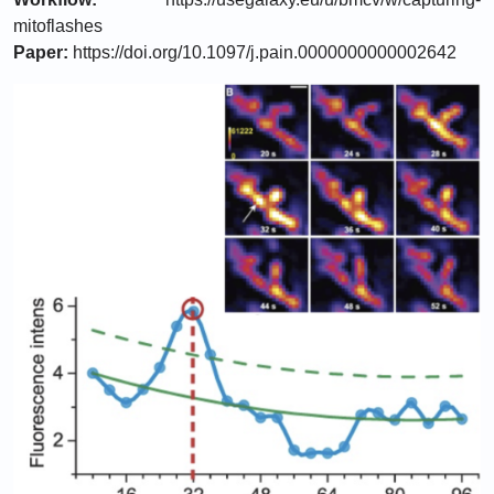
mitoflashes
Paper:
https://doi.org/10.1097/j.pain.0000000000002642