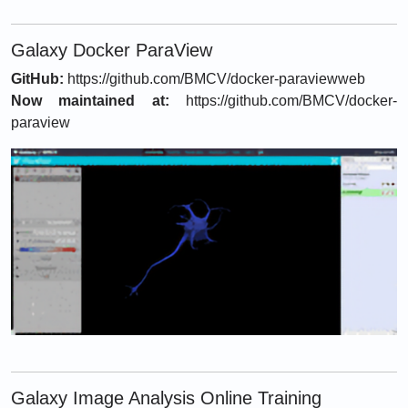
Galaxy Docker ParaView
GitHub:
https://github.com/BMCV/docker-paraviewweb
Now maintained at:
https://github.com/BMCV/docker-
paraview
Galaxy Image Analysis Online Training