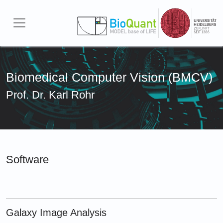
Skip to main content
Biomedical Computer Vision (BMCV)
Prof. Dr. Karl Rohr
Software
Galaxy Image Analysis