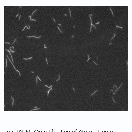
quantAFM: Quantification of Atomic Force