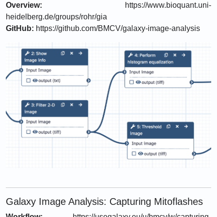
Overview:
https://www.bioquant.uni-
heidelberg.de/groups/rohr/gia
GitHub:
https://github.com/BMCV/galaxy-image-analysis
Galaxy Image Analysis: Capturing Mitoflashes
Workflow:
https://usegalaxy.eu/u/bmcv/w/capturing-