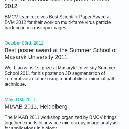
2012
BMCV team receives Best Scientific Paper Award at
BVM 2012 for their work on multi-frame virus particle
tracking in microscopy images.
October 03rd, 2011
Best poster award at the Summer School of
Masaryk University 2011
Wei Liao wins 1st prize at Masaryk University Summer
School 2011 for his poster on 3D segmentation of
cerebral vasculature using a probabilistic minimal path
technique.
May 31st, 2011
MIAAB 2011, Heidelberg
The MIAAB 2011 workshop organized by BMCV brings
together experts to advance microscopy image analysis
for applications in biology.