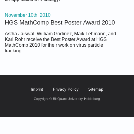
November 10th, 2010
HGS MathComp Best Poster Award 2010
Astha Jaiswal, William Godinez, Maik Lehmann, and
Karl Rohr receive the Best Poster Award at HGS
MathComp 2010 for their work on virus particle
tracking.
Footer Fifth
Imprint
Privacy Policy
Sitemap
Copyright © BioQuant University Heidelberg