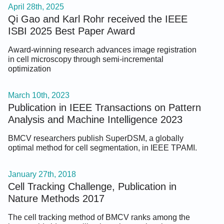
April 28th, 2025
Qi Gao and Karl Rohr received the IEEE
ISBI 2025 Best Paper Award
Award-winning research advances image registration
in cell microscopy through semi-incremental
optimization
March 10th, 2023
Publication in IEEE Transactions on Pattern
Analysis and Machine Intelligence 2023
BMCV researchers publish SuperDSM, a globally
optimal method for cell segmentation, in IEEE TPAMI.
January 27th, 2018
Cell Tracking Challenge, Publication in
Nature Methods 2017
The cell tracking method of BMCV ranks among the