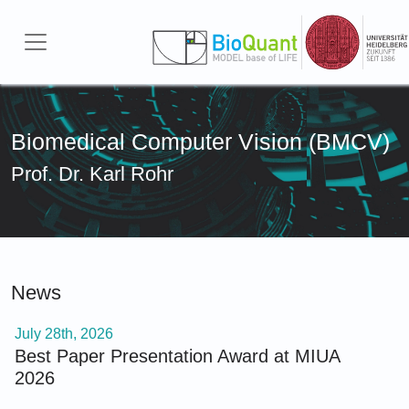
Skip to main content
Biomedical Computer Vision (BMCV)
Prof. Dr. Karl Rohr
News
July 28th, 2026
Best Paper Presentation Award at MIUA
2026