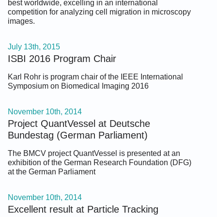
best worldwide, excelling in an international
competition for analyzing cell migration in microscopy
images.
July 13th, 2015
ISBI 2016 Program Chair
Karl Rohr is program chair of the IEEE International
Symposium on Biomedical Imaging 2016
November 10th, 2014
Project QuantVessel at Deutsche
Bundestag (German Parliament)
The BMCV project QuantVessel is presented at an
exhibition of the German Research Foundation (DFG)
at the German Parliament
November 10th, 2014
Excellent result at Particle Tracking