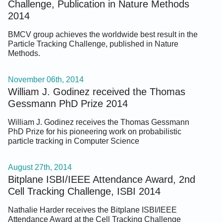
Challenge, Publication in Nature Methods
2014
BMCV group achieves the worldwide best result in the
Particle Tracking Challenge, published in Nature
Methods.
November 06th, 2014
William J. Godinez received the Thomas
Gessmann PhD Prize 2014
William J. Godinez receives the Thomas Gessmann
PhD Prize for his pioneering work on probabilistic
particle tracking in Computer Science
August 27th, 2014
Bitplane ISBI/IEEE Attendance Award, 2nd
Cell Tracking Challenge, ISBI 2014
Nathalie Harder receives the Bitplane ISBI/IEEE
Attendance Award at the Cell Tracking Challenge