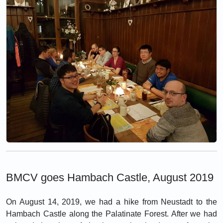
BMCV goes Hambach Castle, August 2019
On August 14, 2019, we had a hike from Neustadt to the
Hambach Castle along the Palatinate Forest. After we had