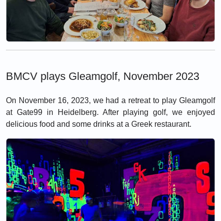
BMCV plays Gleamgolf, November 2023
On November 16, 2023, we had a retreat to play Gleamgolf
at Gate99 in Heidelberg. After playing golf, we enjoyed
delicious food and some drinks at a Greek restaurant.