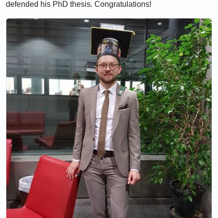
defended his PhD thesis. Congratulations!