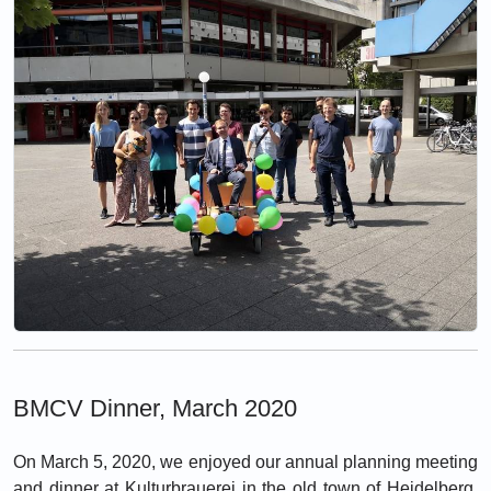
BMCV Dinner, March 2020
On March 5, 2020, we enjoyed our annual planning meeting
and dinner at Kulturbrauerei in the old town of Heidelberg.