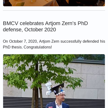
BMCV celebrates Artjom Zern’s PhD
defense, October 2020
On October 7, 2020, Artjom Zern successfully defended his
PhD thesis. Congratulations!