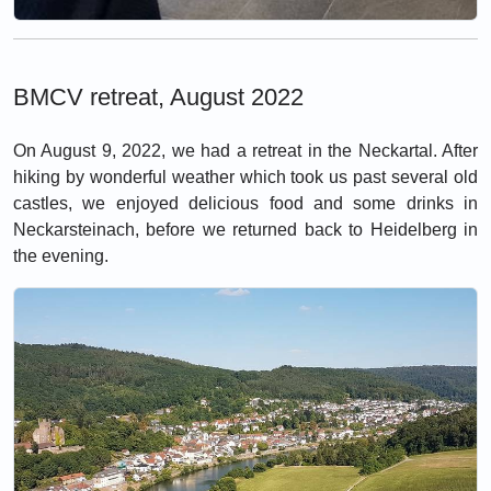
BMCV retreat, August 2022
On August 9, 2022, we had a retreat in the Neckartal. After
hiking by wonderful weather which took us past several old
castles, we enjoyed delicious food and some drinks in
Neckarsteinach, before we returned back to Heidelberg in
the evening.