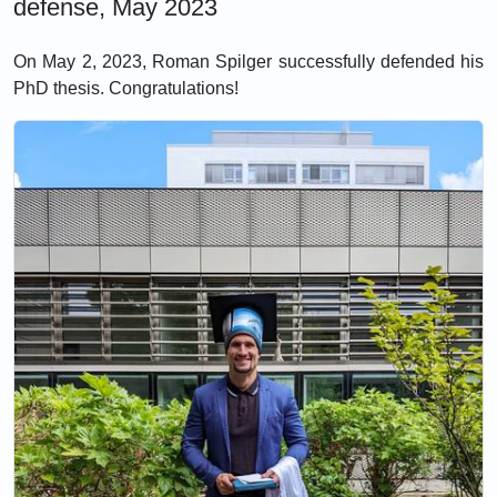
defense, May 2023
On May 2, 2023, Roman Spilger successfully defended his
PhD thesis. Congratulations!