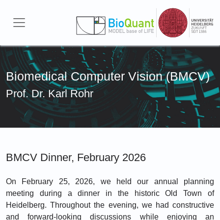
Skip to main content
Biomedical Computer Vision (BMCV)
Prof. Dr. Karl Rohr
BMCV Dinner, February 2026
On February 25, 2026, we held our annual planning
meeting during a dinner in the historic Old Town of
Heidelberg. Throughout the evening, we had constructive
and forward-looking discussions while enjoying an