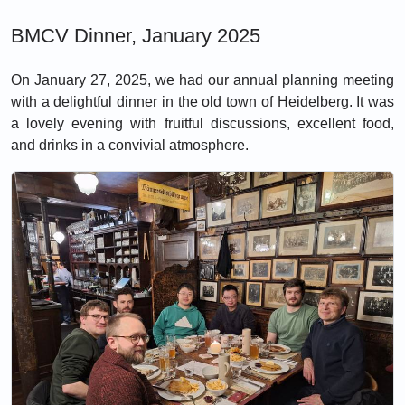
BMCV Dinner, January 2025
On January 27, 2025, we had our annual planning meeting
with a delightful dinner in the old town of Heidelberg. It was
a lovely evening with fruitful discussions, excellent food,
and drinks in a convivial atmosphere.