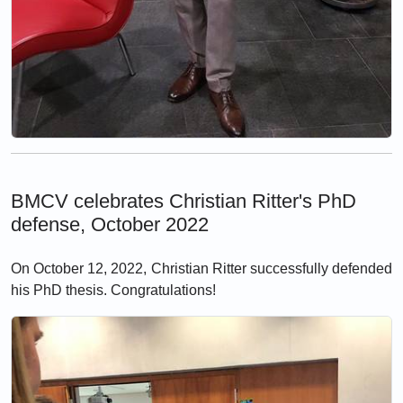
BMCV celebrates Christian Ritter's PhD
defense, October 2022
On October 12, 2022, Christian Ritter successfully defended
his PhD thesis. Congratulations!