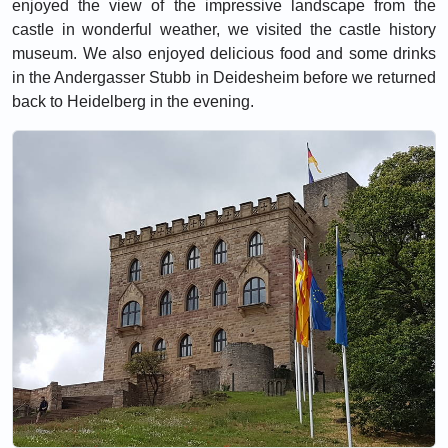
enjoyed the view of the impressive landscape from the
castle in wonderful weather, we visited the castle history
museum. We also enjoyed delicious food and some drinks
in the Andergasser Stubb in Deidesheim before we returned
back to Heidelberg in the evening.