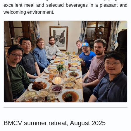
excellent meal and selected beverages in a pleasant and
welcoming environment.
BMCV summer retreat, August 2025