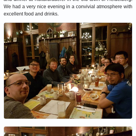
We had a very nice evening in a convivial atmosphere with
excellent food and drinks.