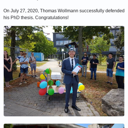
On July 27, 2020, Thomas Wollmann successfully defended
his PhD thesis. Congratulations!