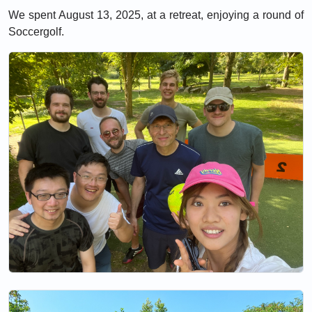
We spent August 13, 2025, at a retreat, enjoying a round of
Soccergolf.