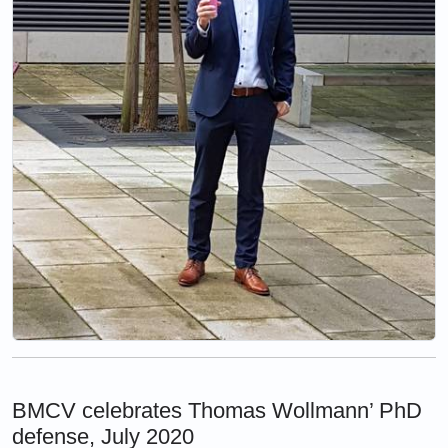
BMCV celebrates Thomas Wollmann’ PhD
defense, July 2020