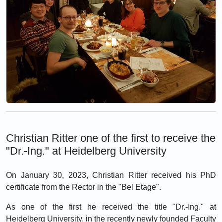
Christian Ritter one of the first to receive the
"Dr.-Ing." at Heidelberg University
On January 30, 2023, Christian Ritter received his PhD
certificate from the Rector in the "Bel Etage".
As one of the first he received the title "Dr.-Ing." at
Heidelberg University, in the recently newly founded Faculty