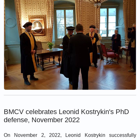
BMCV celebrates Leonid Kostrykin's PhD
defense, November 2022
On November 2, 2022, Leonid Kostrykin successfully