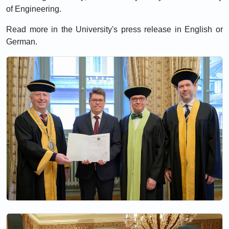
of Engineering.
Read more in the University's press release in
English
or
German
.