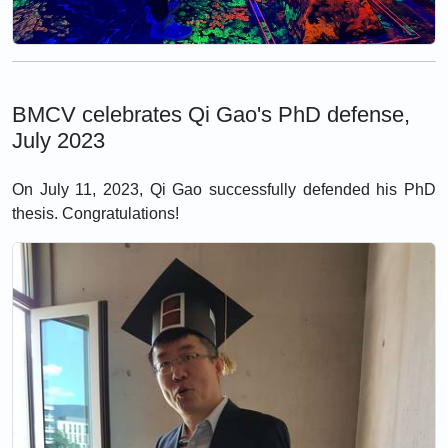
BMCV celebrates Qi Gao's PhD defense,
July 2023
On July 11, 2023, Qi Gao successfully defended his PhD
thesis. Congratulations!