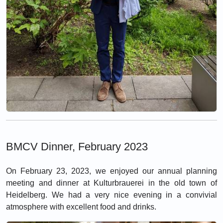
BMCV Dinner, February 2023
On February 23, 2023, we enjoyed our annual planning
meeting and dinner at Kulturbrauerei in the old town of
Heidelberg. We had a very nice evening in a convivial
atmosphere with excellent food and drinks.