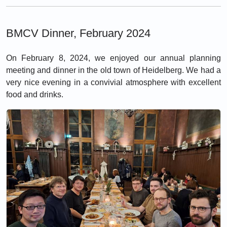
BMCV Dinner, February 2024
On February 8, 2024, we enjoyed our annual planning
meeting and dinner in the old town of Heidelberg. We had a
very nice evening in a convivial atmosphere with excellent
food and drinks.