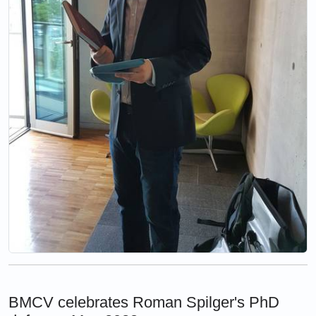
BMCV celebrates Roman Spilger's PhD