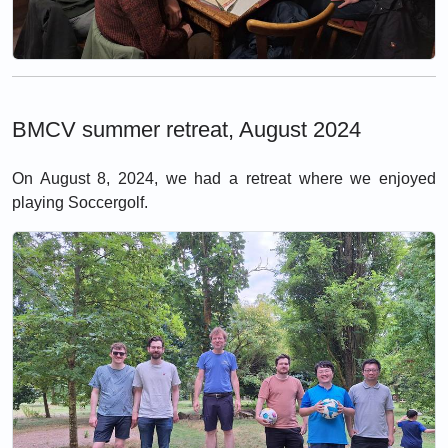
BMCV summer retreat, August 2024
On August 8, 2024, we had a retreat where we enjoyed
playing Soccergolf.