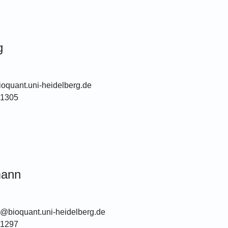
g
oquant.uni-heidelberg.de
51305
mann
@bioquant.uni-heidelberg.de
51297