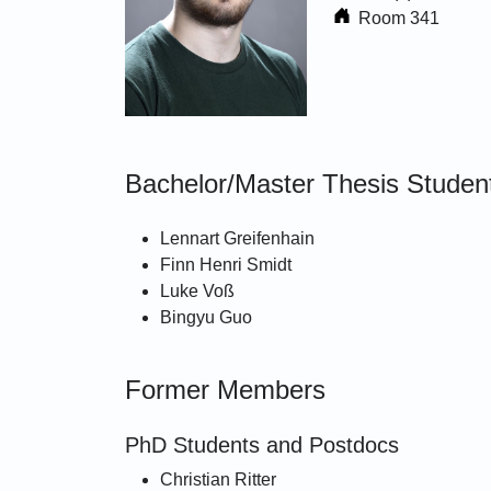
Room 341
Bachelor/Master Thesis Student
Lennart Greifenhain
Finn Henri Smidt
Luke Voß
Bingyu Guo
Former Members
PhD Students and Postdocs
Christian Ritter