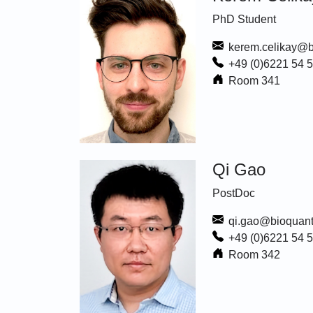
PhD Student
kerem.celikay@b
+49 (0)6221 54 
Room 341
Qi Gao
PostDoc
qi.gao@bioquant
+49 (0)6221 54 
Room 342