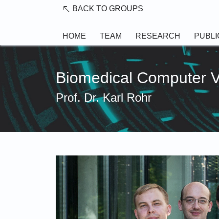
Skip to main content
BACK TO GROUPS
HOME
TEAM
RESEARCH
PUBLI
Biomedical Computer 
Prof. Dr. Karl Rohr