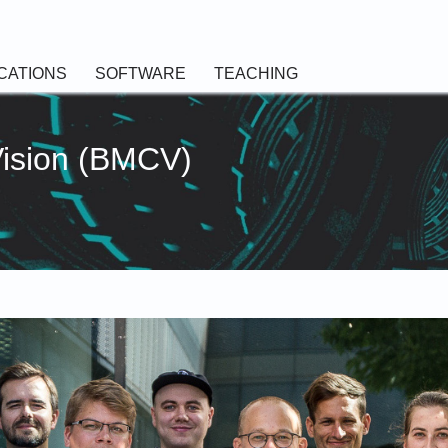
CATIONS
SOFTWARE
TEACHING
Vision (BMCV)