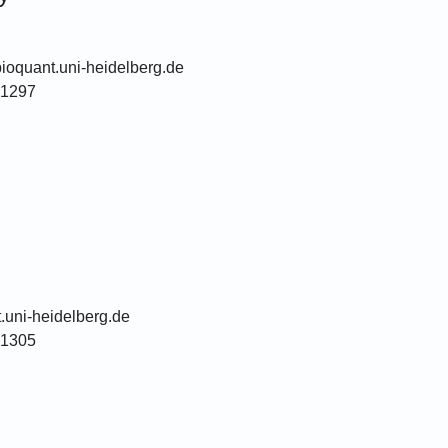
ioquant.uni-heidelberg.de
51297
.uni-heidelberg.de
51305