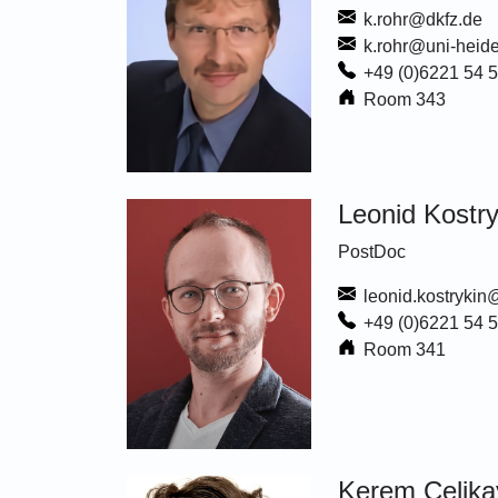
k.rohr@dkfz.de
k.rohr@uni-heide
+49 (0)6221 54 
Room 343
Leonid Kostry
PostDoc
leonid.kostrykin
+49 (0)6221 54 
Room 341
Kerem Celika