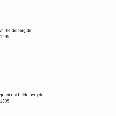
uni-heidelberg.de
51295
quant.uni-heidelberg.de
51305