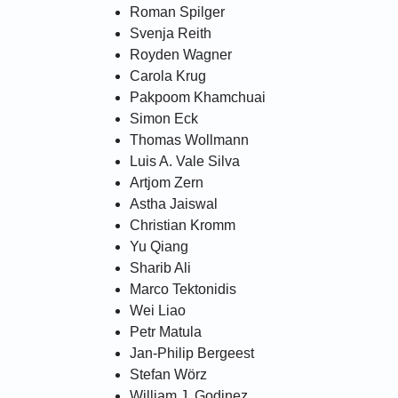
Roman Spilger
Svenja Reith
Royden Wagner
Carola Krug
Pakpoom Khamchuai
Simon Eck
Thomas Wollmann
Luis A. Vale Silva
Artjom Zern
Astha Jaiswal
Christian Kromm
Yu Qiang
Sharib Ali
Marco Tektonidis
Wei Liao
Petr Matula
Jan-Philip Bergeest
Stefan Wörz
William J. Godinez