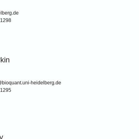
lberg.de
51298
kin
@bioquant.uni-heidelberg.de
51295
y