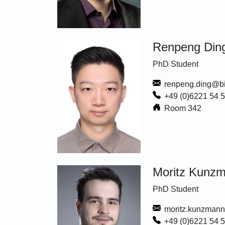
Renpeng Din
PhD Student
renpeng.ding@bi
+49 (0)6221 54 
Room 342
Moritz Kunz
PhD Student
moritz.kunzmann
+49 (0)6221 54 