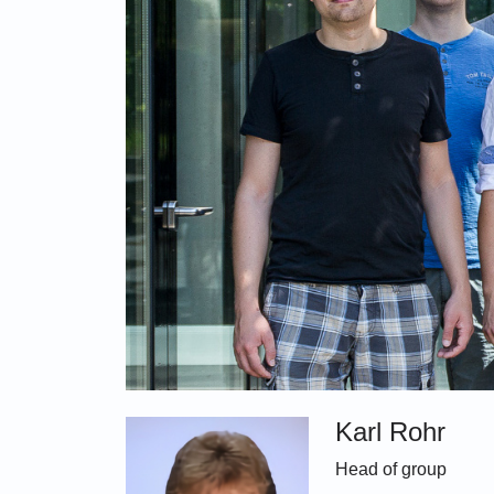
Karl Rohr
Head of group