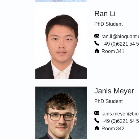
Ran Li
PhD Student
ran.li@bioquant.
+49 (0)6221 54 
Room 341
Janis Meyer
PhD Student
janis.meyer@bio
+49 (0)6221 54 
Room 342