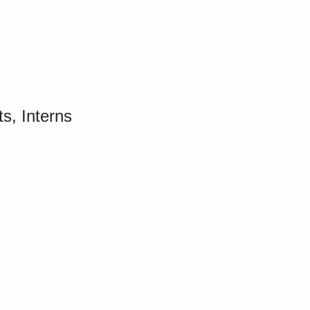
s, Interns