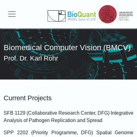
Skip to main content
Biomedical Computer Vision (BMCV)
Prof. Dr. Karl Rohr
Current Projects
SFB 1129 (Collaborative Research Center, DFG) Integrative
Analysis of Pathogen Replication and Spread
SPP 2202 (Priority Programme, DFG) Spatial Genome