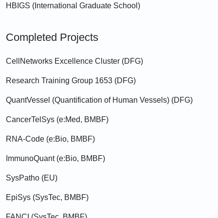
HBIGS (International Graduate School)
Completed Projects
CellNetworks Excellence Cluster (DFG)
Research Training Group 1653 (DFG)
QuantVessel (Quantification of Human Vessels) (DFG)
CancerTelSys (e:Med, BMBF)
RNA-Code (e:Bio, BMBF)
ImmunoQuant (e:Bio, BMBF)
SysPatho (EU)
EpiSys (SysTec, BMBF)
FANCI (SysTec, BMBF)