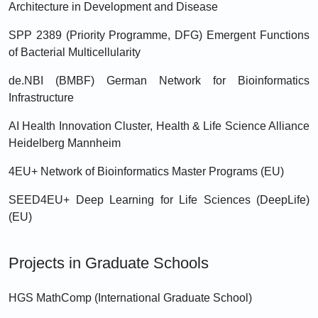
Architecture in Development and Disease
SPP 2389 (Priority Programme, DFG) Emergent Functions
of Bacterial Multicellularity
de.NBI (BMBF) German Network for Bioinformatics
Infrastructure
AI Health Innovation Cluster, Health & Life Science Alliance
Heidelberg Mannheim
4EU+ Network of Bioinformatics Master Programs (EU)
SEED4EU+ Deep Learning for Life Sciences (DeepLife)
(EU)
Projects in Graduate Schools
HGS MathComp (International Graduate School)