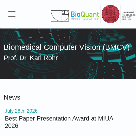
Skip to main content
Biomedical Computer Vision (BMCV)
Prof. Dr. Karl Rohr
News
July 28th, 2026
Best Paper Presentation Award at MIUA
2026