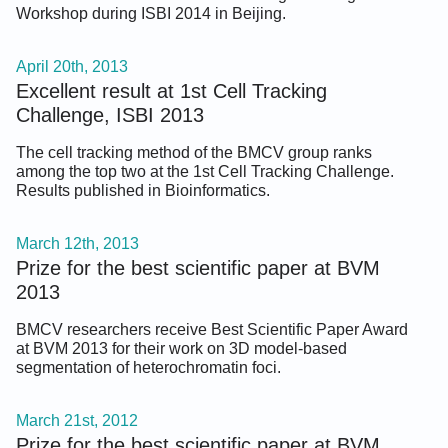
Workshop during ISBI 2014 in Beijing.
April 20th, 2013
Excellent result at 1st Cell Tracking
Challenge, ISBI 2013
The cell tracking method of the BMCV group ranks
among the top two at the 1st Cell Tracking Challenge.
Results published in Bioinformatics.
March 12th, 2013
Prize for the best scientific paper at BVM
2013
BMCV researchers receive Best Scientific Paper Award
at BVM 2013 for their work on 3D model-based
segmentation of heterochromatin foci.
March 21st, 2012
Prize for the best scientific paper at BVM