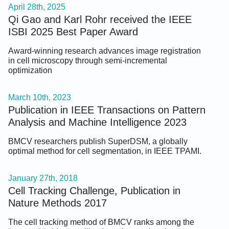
April 28th, 2025
Qi Gao and Karl Rohr received the IEEE
ISBI 2025 Best Paper Award
Award-winning research advances image registration
in cell microscopy through semi-incremental
optimization
March 10th, 2023
Publication in IEEE Transactions on Pattern
Analysis and Machine Intelligence 2023
BMCV researchers publish SuperDSM, a globally
optimal method for cell segmentation, in IEEE TPAMI.
January 27th, 2018
Cell Tracking Challenge, Publication in
Nature Methods 2017
The cell tracking method of BMCV ranks among the