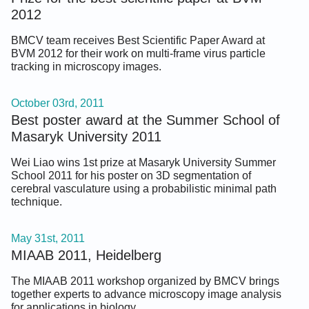
2012
BMCV team receives Best Scientific Paper Award at
BVM 2012 for their work on multi-frame virus particle
tracking in microscopy images.
October 03rd, 2011
Best poster award at the Summer School of
Masaryk University 2011
Wei Liao wins 1st prize at Masaryk University Summer
School 2011 for his poster on 3D segmentation of
cerebral vasculature using a probabilistic minimal path
technique.
May 31st, 2011
MIAAB 2011, Heidelberg
The MIAAB 2011 workshop organized by BMCV brings
together experts to advance microscopy image analysis
for applications in biology.