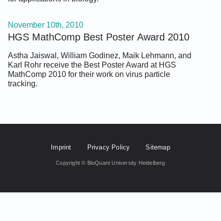
November 10th, 2010
HGS MathComp Best Poster Award 2010
Astha Jaiswal, William Godinez, Maik Lehmann, and
Karl Rohr receive the Best Poster Award at HGS
MathComp 2010 for their work on virus particle
tracking.
Footer Fifth
Imprint
Privacy Policy
Sitemap
Copyright © BioQuant University Heidelberg