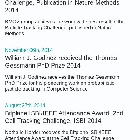
Challenge, Publication in Nature Methods
2014
BMCV group achieves the worldwide best result in the
Particle Tracking Challenge, published in Nature
Methods.
November 06th, 2014
William J. Godinez received the Thomas
Gessmann PhD Prize 2014
William J. Godinez receives the Thomas Gessmann
PhD Prize for his pioneering work on probabilistic
particle tracking in Computer Science
August 27th, 2014
Bitplane ISBI/IEEE Attendance Award, 2nd
Cell Tracking Challenge, ISBI 2014
Nathalie Harder receives the Bitplane ISBI/IEEE
Attendance Award at the Cell Tracking Challenge