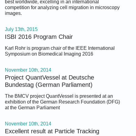
best worldwide, excelling in an international
competition for analyzing cell migration in microscopy
images.
July 13th, 2015
ISBI 2016 Program Chair
Karl Rohr is program chair of the IEEE International
Symposium on Biomedical Imaging 2016
November 10th, 2014
Project QuantVessel at Deutsche
Bundestag (German Parliament)
The BMCV project QuantVessel is presented at an
exhibition of the German Research Foundation (DFG)
at the German Parliament
November 10th, 2014
Excellent result at Particle Tracking